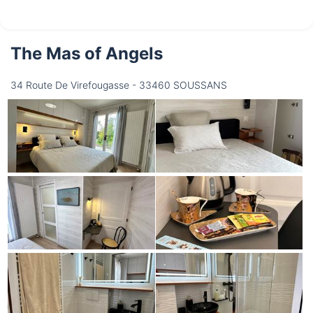
The Mas of Angels
34 Route De Virefougasse - 33460 SOUSSANS