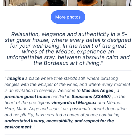
More photos
"Relaxation, elegance and authenticity in a 5-
star guest house, where every detail is designed
for your well-being. In the heart of the great
wines of the Médoc, experience an
unforgettable stay, between absolute calm and
the Bordeaux art of living."
"
Imagine
a place where time stands still, where birdsong
mingles with the whisper of the vines, and where every moment
is an invitation to serenity. Welcome to
Mas des Anges
, a
premium guest house
nestled in
Soussans (33460)
, in the
heart of the prestigious
vineyards of Margaux
and Médoc.
Here, Marie-Ange and Jean-Luc, passionate about decoration
and hospitality, have created a haven of peace combining
understated luxury, accessibility, and respect for the
environment
."