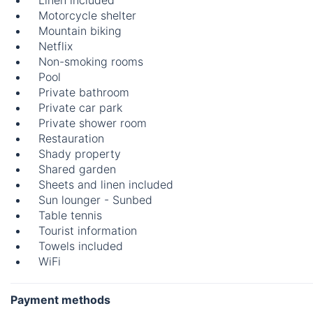
Linen included
Motorcycle shelter
Mountain biking
Netflix
Non-smoking rooms
Pool
Private bathroom
Private car park
Private shower room
Restauration
Shady property
Shared garden
Sheets and linen included
Sun lounger - Sunbed
Table tennis
Tourist information
Towels included
WiFi
Payment methods