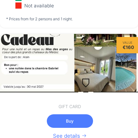
11/08
12/08
13/08
Not available
not available
not available
not available
* Prices from for 2 persons and 1 night.
Friday
VALUE
14/08
€160
not available
GIFT CARD
Buy
See details