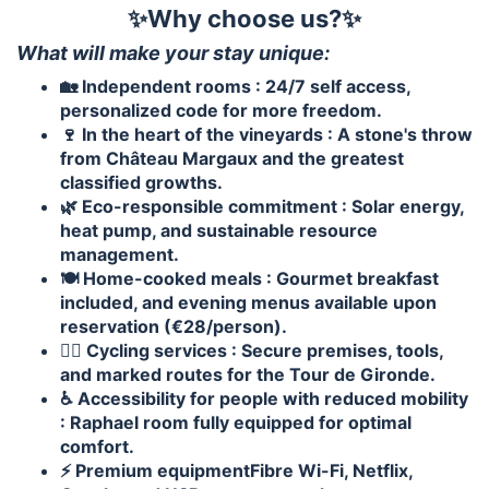
✨Why choose us?✨
What will make your stay unique:
🏡 Independent rooms : 24/7 self access,
personalized code for more freedom.
🍷 In the heart of the vineyards : A stone's throw
from Château Margaux and the greatest
classified growths.
🌿 Eco-responsible commitment : Solar energy,
heat pump, and sustainable resource
management.
🍽️ Home-cooked meals : Gourmet breakfast
included, and evening menus available upon
reservation (€28/person).
🚴‍♂️ Cycling services : Secure premises, tools,
and marked routes for the Tour de Gironde.
♿ Accessibility for people with reduced mobility
: Raphael room fully equipped for optimal
comfort.
⚡ Premium equipmentFibre Wi-Fi, Netflix,