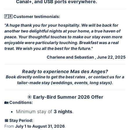
Canal+, and USB ports everywhere.
🇫🇷 Customer testimonials:
"A huge thank you for your hospitality. We will be back for
another two delightful nights at your home, a true haven of
peace. Your thoughtful touches to make our stay even more
enjoyable were particularly touching. Breakfast was a real
treat. We wish you all the best for the future."
Charlene and Sebastian , June 22, 2025
Ready to experience Mas des Anges?
Book directly online to get the best rates , or contact us for a
tailor-made stay (weddings, events, long stays).
☀️ Early-Bird Summer 2026 Offer
🏡 Conditions:
Minimum stay of
3 nights
.
📅 Stay Period:
From
July 1 to August 31, 2026
.