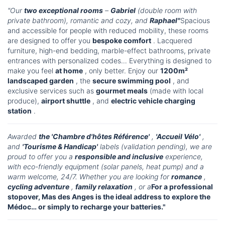
"Our
two exceptional rooms
–
Gabriel
(double room with
private bathroom), romantic and cozy, and
Raphael"
Spacious
and accessible for people with reduced mobility, these rooms
are designed to offer you
bespoke comfort
. Lacquered
furniture, high-end bedding, marble-effect bathrooms, private
entrances with personalized codes… Everything is designed to
make you feel
at home
, only better. Enjoy our
1200m²
landscaped garden
, the
secure swimming pool
, and
exclusive services such as
gourmet meals
(made with local
produce),
airport shuttle
, and
electric vehicle charging
station
.
Awarded
the 'Chambre d'hôtes Référence'
,
'Accueil Vélo'
,
and
'Tourisme & Handicap'
labels (validation pending), we are
proud to offer you a
responsible and inclusive
experience,
with eco-friendly equipment (solar panels, heat pump) and a
warm welcome, 24/7. Whether you are looking for
romance
,
cycling adventure
,
family relaxation
, or a
For a professional
stopover, Mas des Anges is the ideal address to explore the
Médoc… or simply to recharge your batteries."