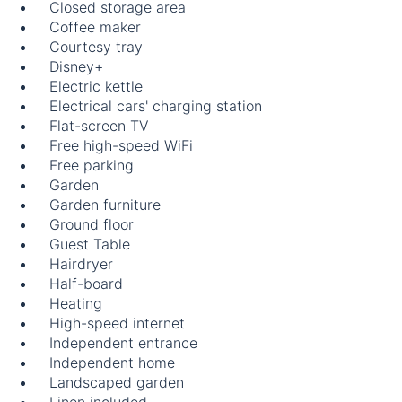
Closed storage area
Coffee maker
Courtesy tray
Disney+
Electric kettle
Electrical cars' charging station
Flat-screen TV
Free high-speed WiFi
Free parking
Garden
Garden furniture
Ground floor
Guest Table
Hairdryer
Half-board
Heating
High-speed internet
Independent entrance
Independent home
Landscaped garden