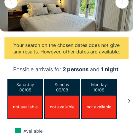
Your search on the chosen dates does not give
any results. However, other dates are available.
Possible arrivals for
2 persons
and
1 night
.
Saturday
Sunday
Monday
08/08
09/08
10/08
not available
not available
not available
Tuesday
Wednesday
Thursday
Available