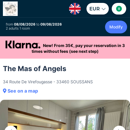
EUR
0
from
08/08/2026
to
09/08/2026
Modify
2 adults 1 room
New! From 35€, pay your reservation in 3
times without fees (see next step)
The Mas of Angels
34 Route De Virefougasse - 33460 SOUSSANS
See on a map