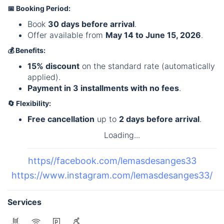
📅 Booking Period:
Book
30 days before arrival
.
Offer available from
May 14 to June 15, 2026
.
💰 Benefits:
15% discount
on the standard rate (automatically
applied).
Payment in 3 installments with no fees
.
🔄 Flexibility:
Free cancellation
up to
2 days before arrival
.
Loading...
https//facebook.com/lemasdesanges33
https://www.instagram.com/lemasdesanges33/
Services