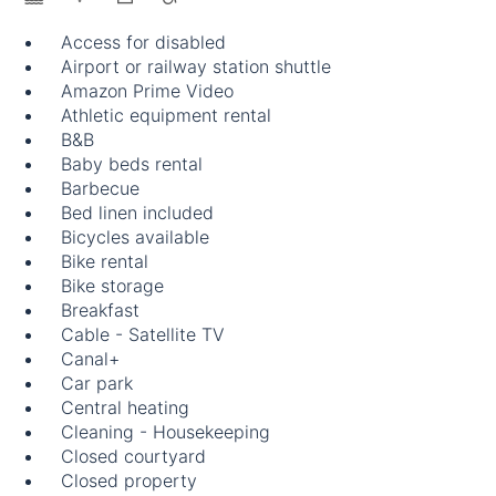
Access for disabled
Airport or railway station shuttle
Amazon Prime Video
Athletic equipment rental
B&B
Baby beds rental
Barbecue
Bed linen included
Bicycles available
Bike rental
Bike storage
Breakfast
Cable - Satellite TV
Canal+
Car park
Central heating
Cleaning - Housekeeping
Closed courtyard
Closed property