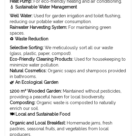
Heat Pump:
For eco-friendly heating and air conditioning.
💧 Sustainable Water Management
Well Water:
Used for garden irrigation and toilet flushing,
reducing our potable water consumption.
Rainwater Harvesting System:
For maintaining green
spaces.
♻️ Waste Reduction
Selective Sorting:
We meticulously sort all our waste
(glass, plastic, paper, compost).
Eco-Friendly Cleaning Products:
Used for housekeeping to
minimize water pollution.
Natural Cosmetics:
Organic soaps and shampoos provided
in bathrooms.
🌿 An Ecological Garden
1200 m² Wooded Garden:
Maintained without pesticides,
providing a peaceful haven for local biodiversity.
Composting:
Organic waste is composted to naturally
enrich our soil.
🍽️ Local and Sustainable Food
Organic and Local Breakfast:
Homemade jams, fresh
pastries, seasonal fruits, and vegetables from local
producers.