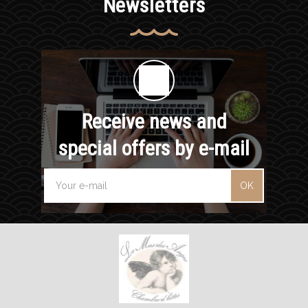
Newsletters
Receive news and
special offers by e-mail
OK