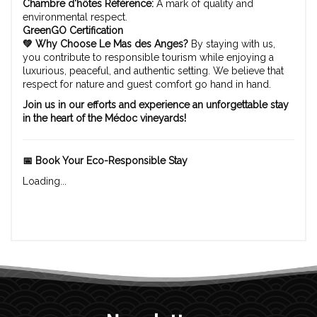
Chambre d'hôtes Référence:
A mark of quality and
environmental respect.
GreenGO Certification
💚 Why Choose Le Mas des Anges?
By staying with us,
you contribute to responsible tourism while enjoying a
luxurious, peaceful, and authentic setting. We believe that
respect for nature and guest comfort go hand in hand.
Join us in our efforts and experience an unforgettable stay
in the heart of the Médoc vineyards!
📅 Book Your Eco-Responsible Stay
Loading...