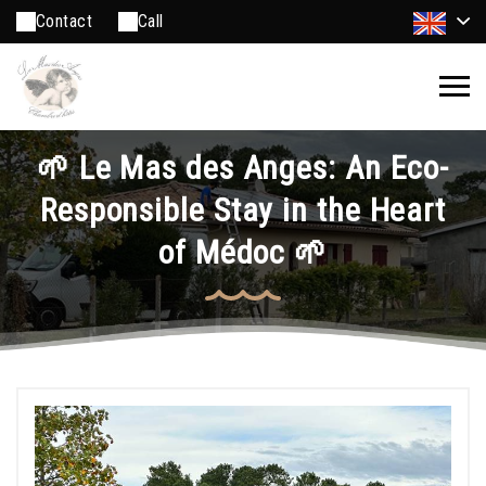
Contact
Call
🌱 Le Mas des Anges: An Eco-
Responsible Stay in the Heart
of Médoc 🌱