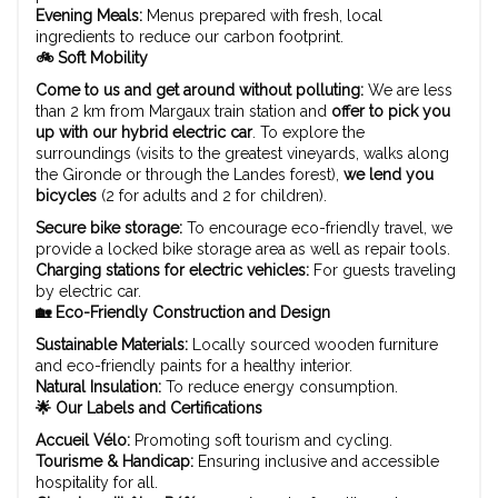
Evening Meals:
Menus prepared with fresh, local
ingredients to reduce our carbon footprint.
🚲 Soft Mobility
Come to us and get around without polluting:
We are less
than 2 km from Margaux train station and
offer to pick you
up with our hybrid electric car
. To explore the
surroundings (visits to the greatest vineyards, walks along
the Gironde or through the Landes forest),
we lend you
bicycles
(2 for adults and 2 for children).
Secure bike storage:
To encourage eco-friendly travel, we
provide a locked bike storage area as well as repair tools.
Charging stations for electric vehicles:
For guests traveling
by electric car.
🏡 Eco-Friendly Construction and Design
Sustainable Materials:
Locally sourced wooden furniture
and eco-friendly paints for a healthy interior.
Natural Insulation:
To reduce energy consumption.
🌟 Our Labels and Certifications
Accueil Vélo:
Promoting soft tourism and cycling.
Tourisme & Handicap:
Ensuring inclusive and accessible
hospitality for all.