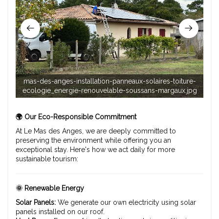
mas-des-anges-installation-panneaux-solaires-toiture-
mas
ecologie_energie-renouvelable-soussans-margaux.jpg
re
🌍 Our Eco-Responsible Commitment
At Le Mas des Anges, we are deeply committed to
preserving the environment while offering you an
exceptional stay. Here's how we act daily for more
sustainable tourism:
🌞 Renewable Energy
Solar Panels:
We generate our own electricity using solar
panels installed on our roof.