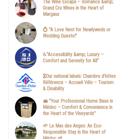
The Wine Escape – Romance &amp;
Grand Cru Wines in the Heart of
Margaux
💍 "A Love Nest for Newlyweds or
Wedding Guests!"
♿"Accessibility &amp; Luxury –
Comfort and Serenity for All"
dependante-chambre-gabriel-eclairage-nocturne-acces-secu
mbre-hotes-soussans-margaux-pauillac-medoc-bordeaux-co
🎖️Our national labels: Chambre d’hôtes
voyageur-etape.jpg
Référence – Accueil Vélo – Tourism
& Disability
💼 "Your Professional Home Base in
Médoc – Comfort & Convenience in
the Heart of the Vineyards"
🌱 Le Mas des Anges: An Eco-
Responsible Stay in the Heart of
Médoc 🌱