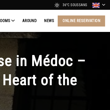
36°C
SOUSSANS
ROOMS
AROUND
NEWS
ONLINE RESERVATION
se in Médoc –
Heart of the