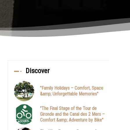
Discover
"Family Holidays – Comfort, Space
&amp; Unforgettable Memories"
"The Final Stage of the Tour de
Gironde and the Canal des 2 Mers –
Comfort &amp; Adventure by Bike"