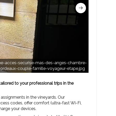
entree-in
rne-acces-securise-mas-des-anges-chambre-
anges-cha
rdeaux-couple-famille-voyageur-etape.jpg
lored to your professional trips in the
 assignments in the vineyards. Our
ess codes, offer comfort (ultra-fast Wi-Fi,
charge your devices.