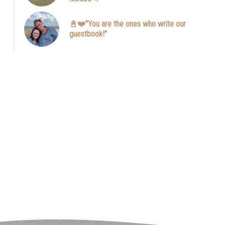
📓❤️"You are the ones who write our
guestbook!"