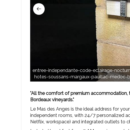
entree-independante-code-eclairage-noctu
hotes-soussans-margaux-pauillac-medoc-bo
"All the comfort of premium accommodation, tai
Bordeaux vineyards."
Le Mas des Anges is the ideal address for your
independent rooms, with 24/7 personalized acc
Netflix, workspace) and integrated outlets to 