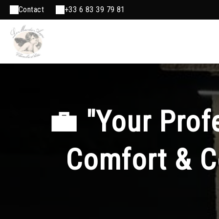
Contact
+33 6 83 39 79 81
💼 "Your Pro
Comfort & C