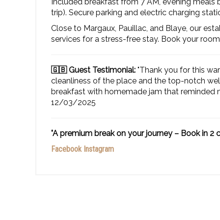
Included breakfast from 7 AM, evening meals by
trip). Secure parking and electric charging stati
Close to Margaux, Pauillac, and Blaye, our est
services for a stress-free stay. Book your room
🇬🇧 Guest Testimonial:
"Thank you for this wa
cleanliness of the place and the top-notch we
breakfast with homemade jam that reminded me
12/03/2025
"A premium break on your journey – Book in 2 c
Facebook
Instagram