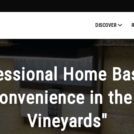
DISCOVER
fessional Home Ba
onvenience in the 
Vineyards"