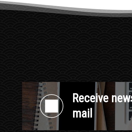
Receive news
mail