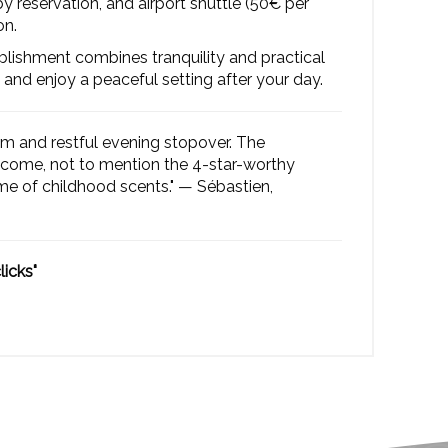
 reservation, and airport shuttle (50€ per
on.
ablishment combines tranquility and practical
 and enjoy a peaceful setting after your day.
rm and restful evening stopover. The
lcome, not to mention the 4-star-worthy
 of childhood scents." — Sébastien,
licks"