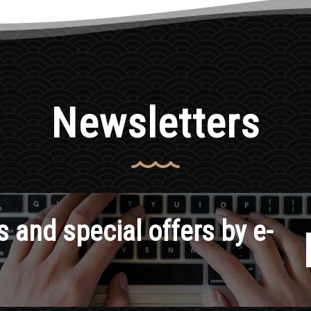
Newsletters
 and special offers by e-