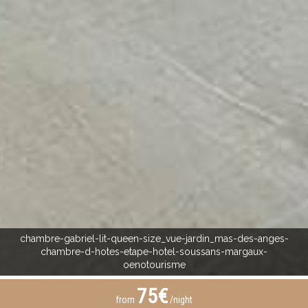
chambre-gabriel-lit-queen-size_vue-jardin_mas-des-anges-
chambre-d-hotes-etape-hotel-soussans-margaux-
oenotourisme
75€
from
/night