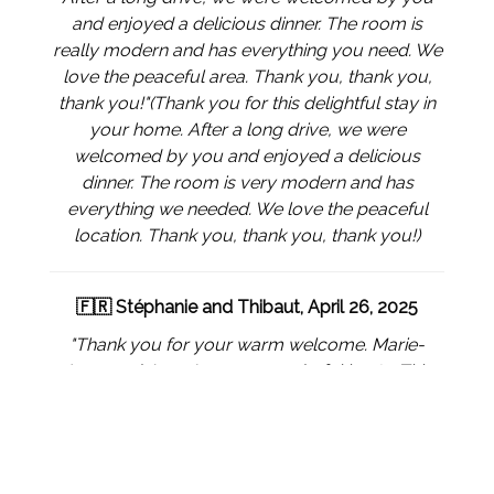
and enjoyed a delicious dinner. The room is
really modern and has everything you need. We
love the peaceful area. Thank you, thank you,
thank you!"
(Thank you for this delightful stay in
your home. After a long drive, we were
welcomed by you and enjoyed a delicious
dinner. The room is very modern and has
everything we needed. We love the peaceful
location. Thank you, thank you, thank you!)
🇫🇷 Stéphanie and Thibaut, April 26, 2025
"Thank you for your warm welcome. Marie-
Ange and Jean-Luc are wonderful hosts. This
profession of host suits you perfectly, the rooms
are superb. We will not hesitate to return if we
are ever in the area again. Best wishes."