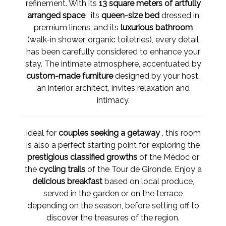
refinement. With its
13 square meters of artfully
arranged space
, its
queen-size bed
dressed in
premium linens, and its
luxurious bathroom
(walk-in shower, organic toiletries), every detail
has been carefully considered to enhance your
stay. The intimate atmosphere, accentuated by
custom-made furniture
designed by your host,
an interior architect, invites relaxation and
intimacy.
Ideal for
couples seeking a getaway
, this room
is also a perfect starting point for exploring the
prestigious classified growths
of the Médoc or
the
cycling trails
of the Tour de Gironde. Enjoy a
delicious breakfast
based on local produce,
served in the garden or on the terrace
depending on the season, before setting off to
discover the treasures of the region.