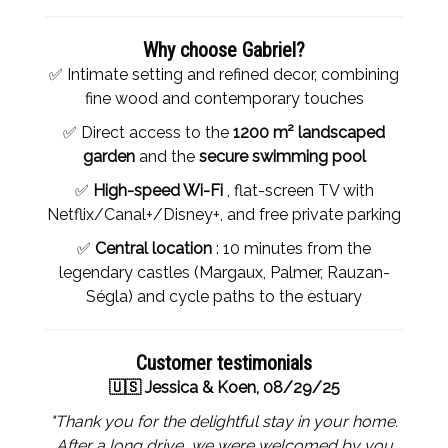
Why choose Gabriel?
✅ Intimate setting and refined decor, combining
fine wood and contemporary touches
✅ Direct access to the
1200 m² landscaped
garden
and the
secure swimming pool
✅
High-speed Wi-Fi
, flat-screen TV with
Netflix/Canal+/Disney+, and free private parking
✅
Central location
: 10 minutes from the
legendary castles (Margaux, Palmer, Rauzan-
Ségla) and cycle paths to the estuary
Customer testimonials
🇺🇸 Jessica & Koen, 08/29/25
"Thank you for the delightful stay in your home.
After a long drive, we were welcomed by you