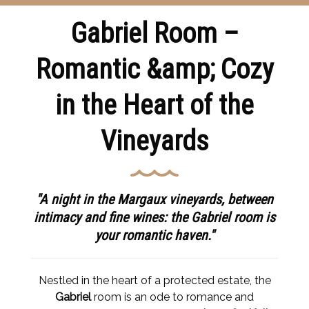
Gabriel Room –
Romantic &amp; Cozy
in the Heart of the
Vineyards
"A night in the Margaux vineyards, between
intimacy and fine wines: the Gabriel room is
your romantic haven."
Nestled in the heart of a protected estate, the
Gabriel
room is an ode to romance and