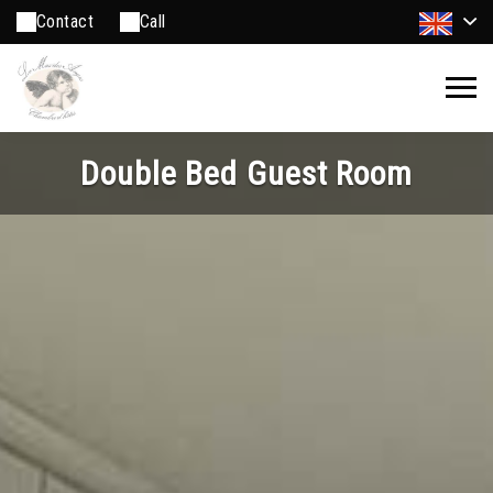
Contact
Call
Double Bed Guest Room