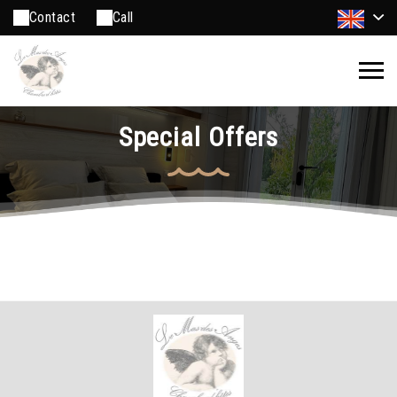
Contact
Call
Special Offers