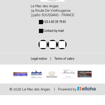
Le Mas des Anges
34 Route De Virefougasse,
33460 SOUSSANS - FRANCE
+33 6 83 39 79 81
Contact by mail
Legal notice
|
Terms of sales
© 2026 Le Mas des Anges
|
Powered by